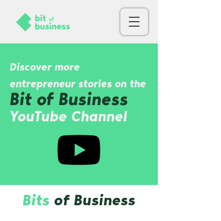
Discover more
entrepreneur stories on the
Bit of Busin
ess
YouTube Channel
Bits
of Business