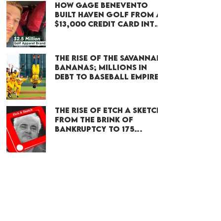
How Gage Benevento
Built Haven Golf From a
$13,000 Credit Card Into
a $2.4 Million Brand
The Rise of the Savannah
Bananas; Millions in
Debt to Baseball Empire
The Rise of Etch A Sketch:
From the brink of
bankruptcy to 175
million sold
Discover More
Subscribe on
YOUTUBE