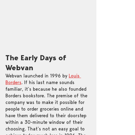
The Early Days of 
Webvan
Webvan launched in 1996 by 
Louis 
Borders
. If his last name sounds 
familiar, it’s because he also founded 
Borders bookstore. The premise of the 
company was to make it possible for 
people to order groceries online and 
have them delivered to their doorstep 
within a 30-minute window of their 
choosing. That’s not an easy goal to 