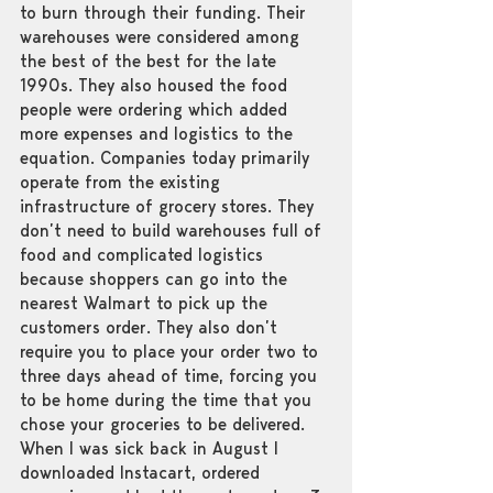
to burn through their funding. Their 
warehouses were considered among 
the best of the best for the late 
1990s. They also housed the food 
people were ordering which added 
more expenses and logistics to the 
equation. Companies today primarily 
operate from the existing 
infrastructure of grocery stores. They 
don’t need to build warehouses full of 
food and complicated logistics 
because shoppers can go into the 
nearest Walmart to pick up the 
customers order. They also don’t 
require you to place your order two to 
three days ahead of time, forcing you 
to be home during the time that you 
chose your groceries to be delivered. 
When I was sick back in August I 
downloaded Instacart, ordered 