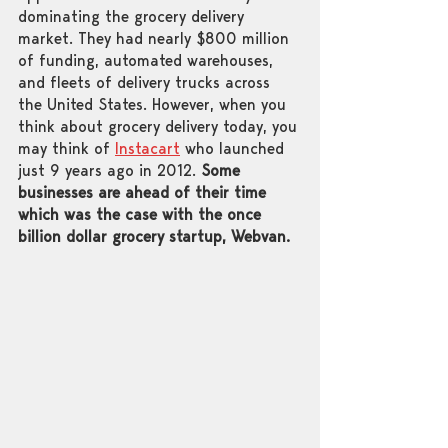
dominating the grocery delivery 
market. They had nearly $800 million 
of funding, automated warehouses, 
and fleets of delivery trucks across 
the United States. However, when you 
think about grocery delivery today, you 
may think of 
Instacart
 who launched 
just 9 years ago in 2012. 
Some 
businesses are ahead of their time 
which was the case with the once 
billion dollar grocery startup, Webvan. 