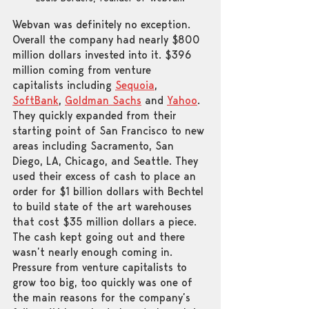
Webvan was definitely no exception. 
Overall the company had nearly $800 
million dollars invested into it. $396 
million coming from venture 
capitalists including 
Sequoia
, 
SoftBank
, 
Goldman Sachs
 and 
Yahoo
. 
They quickly expanded from their 
starting point of San Francisco to new 
areas including Sacramento, San 
Diego, LA, Chicago, and Seattle. They 
used their excess of cash to place an 
order for $1 billion dollars with Bechtel 
to build state of the art warehouses 
that cost $35 million dollars a piece. 
The cash kept going out and there 
wasn’t nearly enough coming in. 
Pressure from venture capitalists to 
grow too big, too quickly was one of 
the main reasons for the company’s 