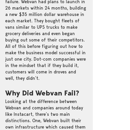
failure. Webvan had plans to launch in 
26 markets within 24 months, building 
a new $35 million dollar warehouse in 
each market. They bought fleets of 
vans similar to UPS trucks to make 
grocery deliveries and even began 
buying out some of their competitors. 
All of this before figuring out how to 
make the business model successful in 
just one city. Dot-com companies were 
in the mindset that if they build it, 
customers will come in droves and 
well, they didn’t. 
Why Did Webvan Fail?
Looking at the difference between 
Webvan and companies around today 
like Instacart, there’s two main 
distinctions. One, Webvan built their 
own infrastructure which caused them 