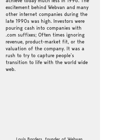
achieve today much less in 1996. The 
excitement behind Webvan and many 
other internet companies during the 
late 1990s was high. Investors were 
pouring cash into companies with 
.com suffixes; Often times ignoring 
revenue, product-market fit, or the 
valuation of the company. It was a 
rush to try to capture people’s 
transition to life with the world wide 
web. 
Louis Borders, founder of Webvan.