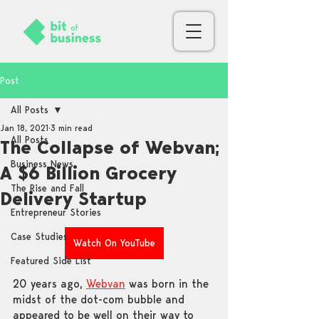
Post
All Posts
Jan 18, 2021
3 min read
All Posts
The Collapse of Webvan;
Business News
A $6 Billion Grocery
The Rise and Fall
Delivery Startup
Entrepreneur Stories
Case Studies
Watch On YouTube
Featured Side List
20 years ago, 
Webvan
 was born in the 
midst of the dot-com bubble and 
appeared to be well on their way to 